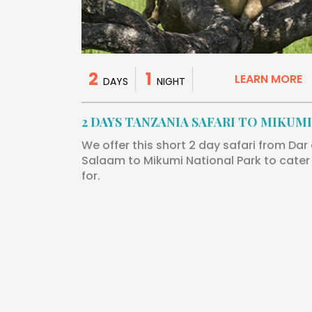
2
1
LEARN MORE
DAYS
NIGHT
2 DAYS TANZANIA SAFARI TO MIKUMI
We offer this short 2 day safari from Dar
Salaam to Mikumi National Park to cater
for.