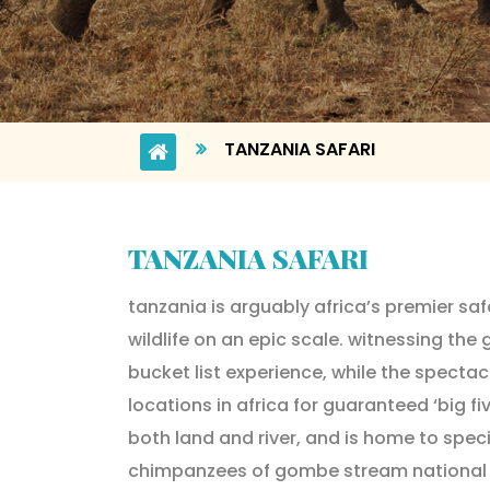
TANZANIA SAFARI
TANZANIA SAFARI
tanzania is arguably africa’s premier saf
wildlife on an epic scale. witnessing the 
bucket list experience, while the spectac
locations in africa for guaranteed ‘big f
both land and river, and is home to spec
chimpanzees of gombe stream national pa