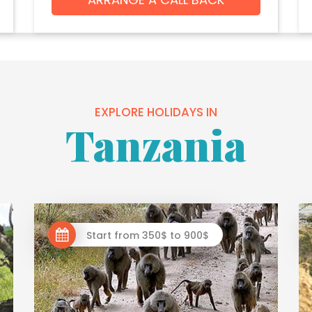
EXPLORE HOLIDAYS IN
Tanzania
Start from 350$ to 900$