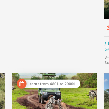
3
G
3-
Sa
Start from 480$ to 2000$