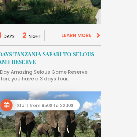
3
2
LEARN MORE
DAYS
NIGHT
 DAYS TANZANIA SAFARI TO SELOUS
AME RESERVE
Day Amazing Selous Game Reserve
fari, you have a 3 days tour.
Start from 950$ to 2200$