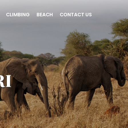
CLIMBING
BEACH
CONTACT US
RI