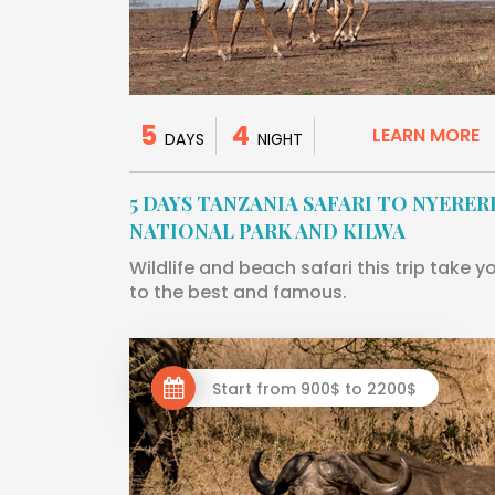
5
4
LEARN MORE
DAYS
NIGHT
5 DAYS TANZANIA SAFARI TO NYERER
NATIONAL PARK AND KILWA
Wildlife and beach safari this trip take y
to the best and famous.
Start from 900$ to 2200$