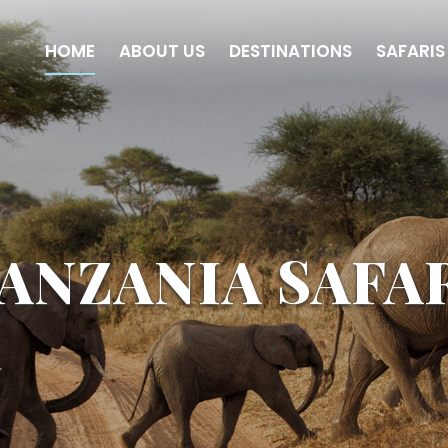
HOME
ABOUT US
DESTINATIONS
SAFARIS
ANZANIA SAFA