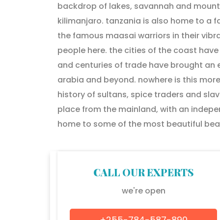
backdrop of lakes, savannah and mountai
kilimanjaro. tanzania is also home to a 
the famous maasai warriors in their vibra
people here. the cities of the coast have
and centuries of trade have brought an ec
arabia and beyond. nowhere is this more
history of sultans, spice traders and slav
place from the mainland, with an indepen
home to some of the most beautiful beac
CALL OUR EXPERTS
we're open
+255-784-587-890