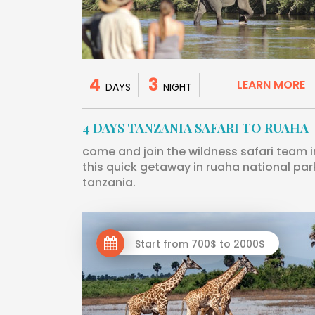
4
3
LEARN MORE
DAYS
NIGHT
4 DAYS TANZANIA SAFARI TO RUAHA
come and join the wildness safari team i
this quick getaway in ruaha national par
tanzania.
Start from 700$ to 2000$