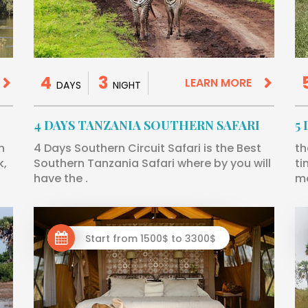
4
3
LEARN MORE
DAYS
NIGHT
4 DAYS TANZANIA SOUTHERN SAFARI
5
n
4 Days Southern Circuit Safari is the Best
th
k,
Southern Tanzania Safari where by you will
ti
have the .
mo
Start from 1500$ to 3300$