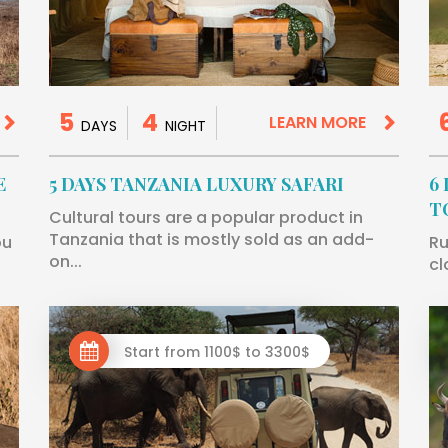
5
4
LEARN MORE
DAYS
NIGHT
E
5 DAYS TANZANIA LUXURY SAFARI
6
T
Cultural tours are a popular product in
Tanzania that is mostly sold as an add-
ou
Ru
on...
cl
Start from 1100$ to 3300$