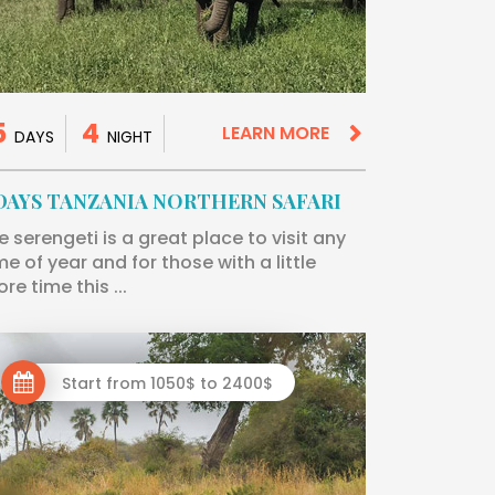
5
4
LEARN MORE
DAYS
NIGHT
 DAYS TANZANIA NORTHERN SAFARI
e serengeti is a great place to visit any
me of year and for those with a little
re time this ...
Start from 1050$ to 2400$