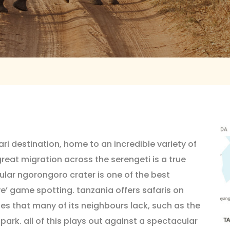
ari destination, home to an incredible variety of
great migration across the serengeti is a true
ular ngorongoro crater is one of the best
ive’ game spotting. tanzania offers safaris on
ies that many of its neighbours lack, such as the
rk. all of this plays out against a spectacular