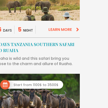
6
5
LEARN MORE
DAYS
NIGHT
 DAYS TANZANIA SOUTHERN SAFARI
O RUAHA
aha is wild and this safari bring you
ose to the charm and allure of Ruaha.
Start from 1100$ to 3500$