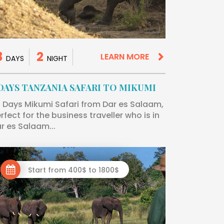
3
2
LEARN MORE
DAYS
NIGHT
 DAYS TANZANIA SAFARI TO MIKUMI
 Days Mikumi Safari from Dar es Salaam,
rfect for the business traveller who is in
r es Salaam...
Start from 400$ to 1800$