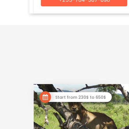
Start from 230$ to 650$