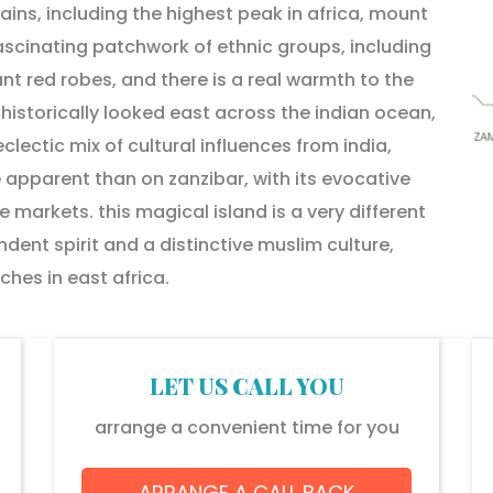
ns, including the highest peak in africa, mount
fascinating patchwork of ethnic groups, including
nt red robes, and there is a real warmth to the
 historically looked east across the indian ocean,
lectic mix of cultural influences from india,
 apparent than on zanzibar, with its evocative
e markets. this magical island is a very different
dent spirit and a distinctive muslim culture,
hes in east africa.
LET US CALL YOU
arrange a convenient time for you
ARRANGE A CALL BACK