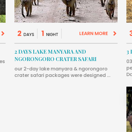
2
1
LEARN MORE
DAYS
NIGHT
2 DAYS LAKE MANYARA AND
3
NGORONGORO CRATER SAFARI
 es
03
pe
our 2-day lake manyara & ngorongoro
Da
crater safari packages were designed ...