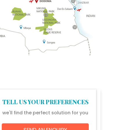
TELL US YOUR PREFERENCES
we'll find the perfect solution for you
SEND AN ENQUIRY