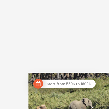
Start from 550$ to 1800$