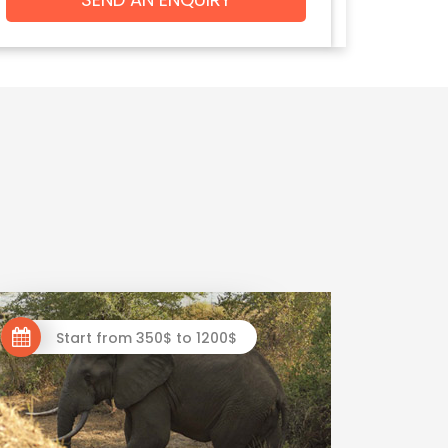
Start from 350$ to 1200$