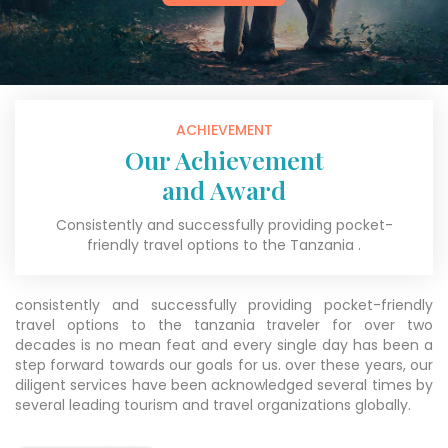
ACHIEVEMENT
Our Achievement
and Award
Consistently and successfully providing pocket-
friendly travel options to the Tanzania .
consistently and successfully providing pocket-friendly
travel options to the tanzania traveler for over two
decades is no mean feat and every single day has been a
step forward towards our goals for us. over these years, our
diligent services have been acknowledged several times by
several leading tourism and travel organizations globally.