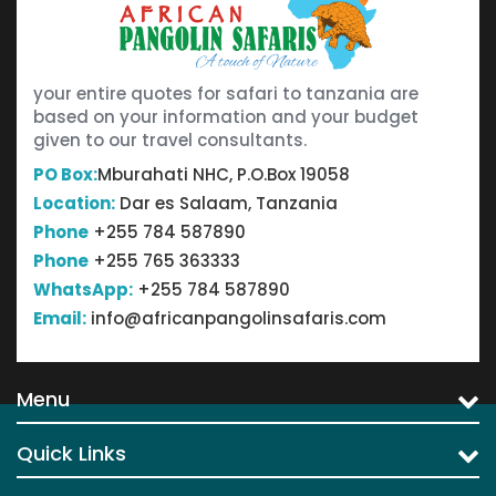
your entire quotes for safari to tanzania are
based on your information and your budget
given to our travel consultants.
PO Box:
Mburahati NHC, P.O.Box 19058
Location:
Dar es Salaam, Tanzania
Phone
+255 784 587890
Phone
+255 765 363333
WhatsApp:
+255 784 587890
Email:
info@africanpangolinsafaris.com
Menu
Quick Links