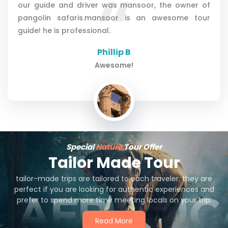
guide emanuel. comunnication with mansoor from
african pangolin safaris befor our trip was
perfect.very kindly attitude from him.
Petra Š
Great!!!!!
Special
Nature
Tour Offer
Tailor Made Tour
tailor-made trips are tailored to each traveler. they are
perfect if you are looking for authentic experiences and
prefer to spend more time meeting locals on your trip.
Read More