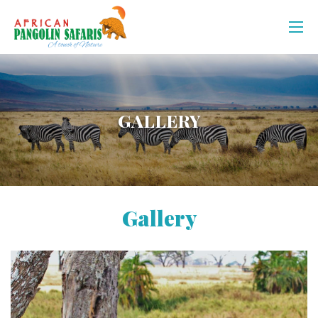
GALLERY
Gallery