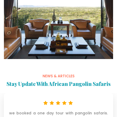
NEWS & ARTICLES
Stay Update With African Pangolin Safaris
everything was great. the best was our driver and