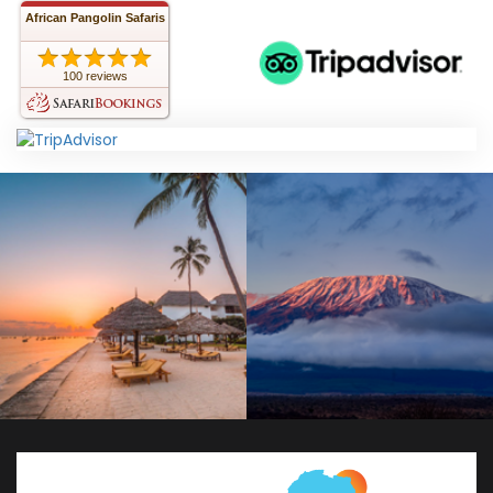
African Pangolin Safaris
100 reviews